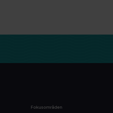
Fokusområden