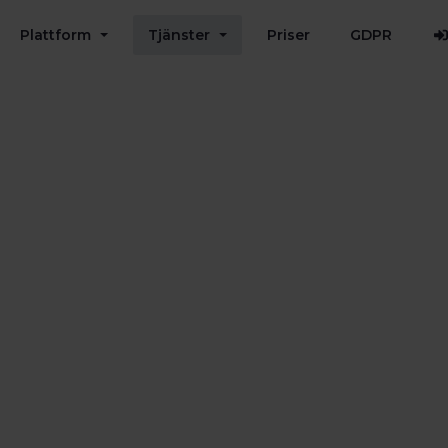
Plattform
Tjänster
Priser
GDPR