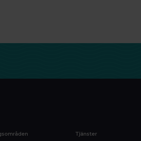
gsområden
Tjänster