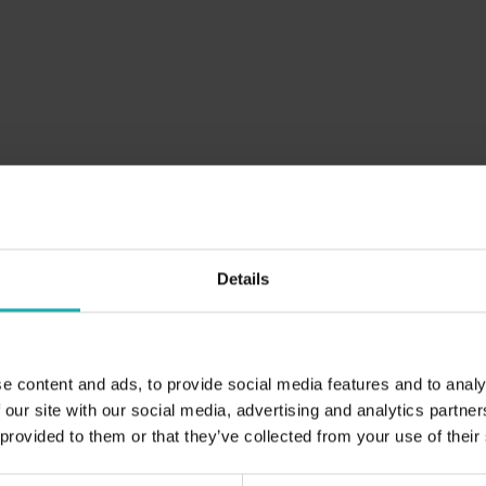
Details
e content and ads, to provide social media features and to analy
 our site with our social media, advertising and analytics partn
 provided to them or that they’ve collected from your use of their