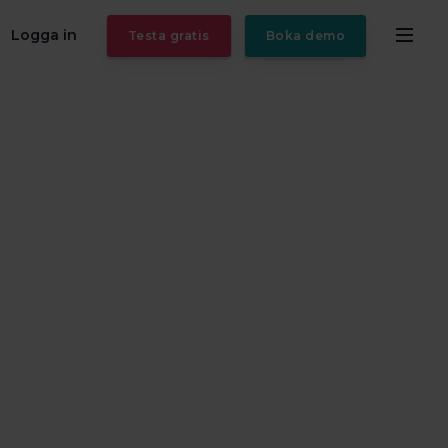
Logga in
Testa gratis
Boka demo