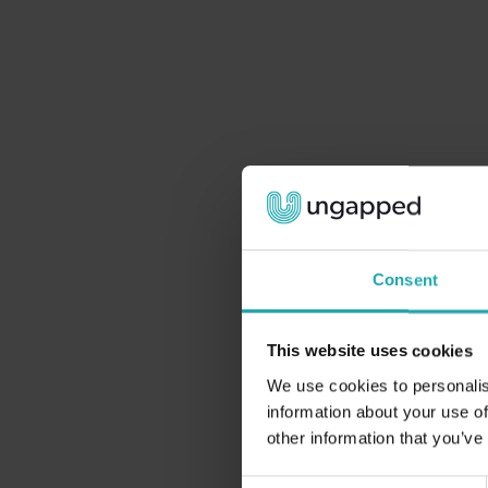
Consent
This website uses cookies
We use cookies to personalis
information about your use of
other information that you’ve