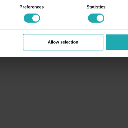
Preferences
Statistics
Allow selection