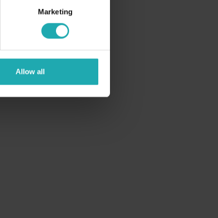
Marketing
Allow all