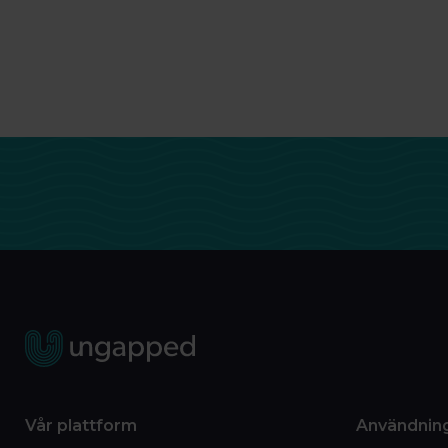
Vår plattform
Användnin