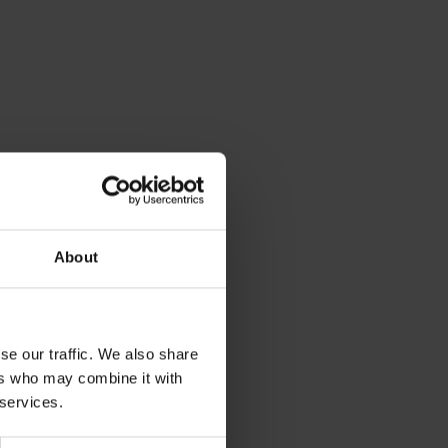
About
se our traffic. We also share
ers who may combine it with
 services.